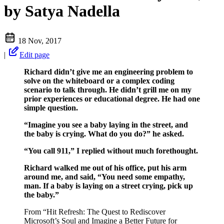
by Satya Nadella
18 Nov, 2017
|
Edit page
Richard didn’t give me an engineering problem to
solve on the whiteboard or a complex coding
scenario to talk through. He didn’t grill me on my
prior experiences or educational degree. He had one
simple question.
“Imagine you see a baby laying in the street, and
the baby is crying. What do you do?” he asked.
“You call 911,” I replied without much forethought.
Richard walked me out of his office, put his arm
around me, and said, “You need some empathy,
man. If a baby is laying on a street crying, pick up
the baby.”
From “Hit Refresh: The Quest to Rediscover
Microsoft’s Soul and Imagine a Better Future for