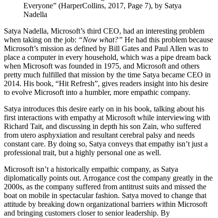
Everyone” (HarperCollins, 2017, Page 7), by Satya
Nadella
Satya Nadella, Microsoft’s third CEO, had an interesting problem
when taking on the job:
“Now what?”
He had this problem because
Microsoft’s mission as defined by Bill Gates and Paul Allen was to
place a computer in every household, which was a pipe dream back
when Microsoft was founded in 1975, and Microsoft and others
pretty much fulfilled that mission by the time Satya became CEO in
2014. His book, “Hit Refresh”, gives readers insight into his desire
to evolve Microsoft into a humbler, more empathic company.
Satya introduces this desire early on in his book, talking about his
first interactions with empathy at Microsoft while interviewing with
Richard Tait, and discussing in depth his son Zain, who suffered
from utero asphyxiation and resultant cerebral palsy and needs
constant care. By doing so, Satya conveys that empathy isn’t just a
professional trait, but a highly personal one as well.
Microsoft isn’t a historically empathic company, as Satya
diplomatically points out. Arrogance cost the company greatly in the
2000s, as the company suffered from antitrust suits and missed the
boat on mobile in spectacular fashion. Satya moved to change that
attitude by breaking down organizational barriers within Microsoft
and bringing customers closer to senior leadership. By