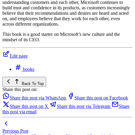
understanding customers and each other, Microsoft continues to
build trust and confidence in its products, as customers increasingly
believe that their recommendations and desires are heard and acted
on, and employees believe that they work for each other, even
across different organizations.
This book is a good starter on Microsoft’s new culture and the
mindset of its CEO.
Edit page
books
Back To Top
Share this post on:
Share this post via WhatsApp
Share this post on Facebook
Share this post on X
Share this post via Telegram
Share
this post via email
Previous Post