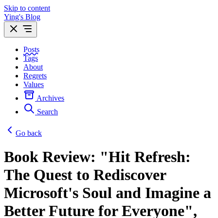
Skip to content
Ying's Blog
Posts
Tags
About
Regrets
Values
Archives
Search
Go back
Book Review: "Hit Refresh:
The Quest to Rediscover
Microsoft's Soul and Imagine a
Better Future for Everyone",