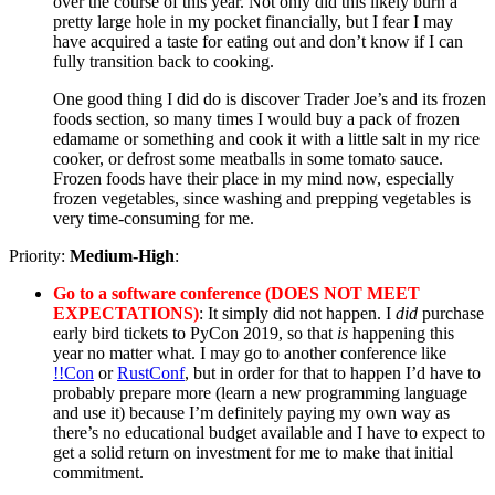
over the course of this year. Not only did this likely burn a
pretty large hole in my pocket financially, but I fear I may
have acquired a taste for eating out and don’t know if I can
fully transition back to cooking.
One good thing I did do is discover Trader Joe’s and its frozen
foods section, so many times I would buy a pack of frozen
edamame or something and cook it with a little salt in my rice
cooker, or defrost some meatballs in some tomato sauce.
Frozen foods have their place in my mind now, especially
frozen vegetables, since washing and prepping vegetables is
very time-consuming for me.
Priority:
Medium-High
:
Go to a software conference (DOES NOT MEET
EXPECTATIONS)
: It simply did not happen. I
did
purchase
early bird tickets to PyCon 2019, so that
is
happening this
year no matter what. I may go to another conference like
!!Con
or
RustConf
, but in order for that to happen I’d have to
probably prepare more (learn a new programming language
and use it) because I’m definitely paying my own way as
there’s no educational budget available and I have to expect to
get a solid return on investment for me to make that initial
commitment.