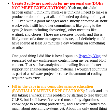
Create 3 software products for my personal use (DOES
NOT MEET EXPECTATIONS)
: Yeah no, this didn’t
happen either. I think my mistake is thinking I need to make a
product or do nothing at all, and I ended up doing nothing at
all. Even with a good manager and a strictly enforced 40 hour
workweek, I still had other commitments like going to the
gym (2 hours including showering), other meetups like
writing, and chores. Those are execuses though, and this is
likely more of a time management issue, as I definitely could
have spared at least 30 minutes a day working on something
or other.
One good thing I did like is how I spun up
Bytes by Ying
and
separated out my engineering content from my personal blog
content. That site has analytics and mailing lists and better
support for engineering-related material. I wouldn’t count this
as part of a software project because the amount of coding
required was trivial.
Fill in the gaps in my computer science education
(PARTIALLY MEETS EXPECTATIONS)
: I took and am
still taking a whack at this problem by starting to read through
CLRS, but I still haven’t covered most of my algorithms
knowledge to working proficiency, and I haven’t learned too
much about operating systems yet. About the only good thing