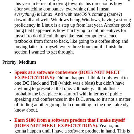
this year in terms of moving towards this direction is how
after switching companies, everything (and I mean
everything
) is Linux. And with macOS’s coming (came?)
downfall and well, Windows being Windows, having a strong
proficiency in Linux is a step up from last year. Another good
thing that happened is how I’m trying to craft incentives for
myself to do difficult things like read computer science
textbooks from front to back, like going to a coffee shop and
buying lattes for myself every three hours until I finish the
section I wanted to get through.
Priority:
Medium
Speak at a software conference (DOES NOT MEET
EXPECTATIONS)
: Did not happen. I think I only went to
one DC Hack and Tell (which was a blast) but didn’t have
anything to present at that one. Ultimately, I think this is
probably the best place to start off with in terms of public
speaking and conferences in the D.C. area, so it’s not a matter
of finding another group, but committing to the one I already
know about.
Earn $100 from a software product that I make myself
(DOES NOT MEET EXPECTATIONS)
: Yea no, not
gonna happen until I have a software product in hand. This is