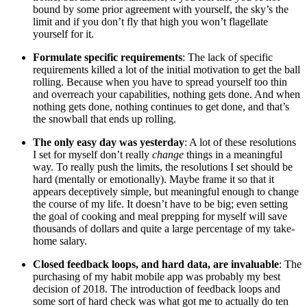
bound by some prior agreement with yourself, the sky’s the
limit and if you don’t fly that high you won’t flagellate
yourself for it.
Formulate specific requirements
: The lack of specific
requirements killed a lot of the initial motivation to get the ball
rolling. Because when you have to spread yourself too thin
and overreach your capabilities, nothing gets done. And when
nothing gets done, nothing continues to get done, and that’s
the snowball that ends up rolling.
The only easy day was yesterday
: A lot of these resolutions
I set for myself don’t really
change
things in a meaningful
way. To really push the limits, the resolutions I set should be
hard (mentally or emotionally). Maybe frame it so that it
appears deceptively simple, but meaningful enough to change
the course of my life. It doesn’t have to be big; even setting
the goal of cooking and meal prepping for myself will save
thousands of dollars and quite a large percentage of my take-
home salary.
Closed feedback loops, and hard data, are invaluable
: The
purchasing of my habit mobile app was probably my best
decision of 2018. The introduction of feedback loops and
some sort of hard check was what got me to actually do ten