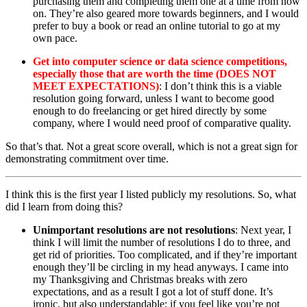
purchasing them and completing them one at a time from now
on. They’re also geared more towards beginners, and I would
prefer to buy a book or read an online tutorial to go at my
own pace.
Get into computer science or data science competitions,
especially those that are worth the time (DOES NOT
MEET EXPECTATIONS)
: I don’t think this is a viable
resolution going forward, unless I want to become good
enough to do freelancing or get hired directly by some
company, where I would need proof of comparative quality.
So that’s that. Not a great score overall, which is not a great sign for
demonstrating commitment over time.
I think this is the first year I listed publicly my resolutions. So, what
did I learn from doing this?
Unimportant resolutions are not resolutions
: Next year, I
think I will limit the number of resolutions I do to three, and
get rid of priorities. Too complicated, and if they’re important
enough they’ll be circling in my head anyways. I came into
my Thanksgiving and Christmas breaks with zero
expectations, and as a result I got a lot of stuff done. It’s
ironic, but also understandable; if you feel like you’re not