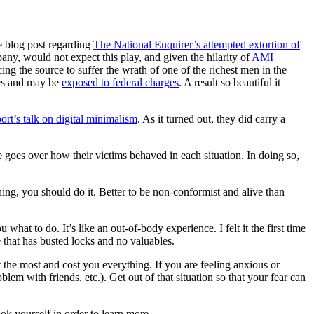
e blog post regarding
The National Enquirer’s attempted extortion of
ny, would not expect this play, and given the hilarity of
AMI
g the source to suffer the wrath of one of the richest men in the
mes and may be
exposed to federal charges
. A result so beautiful it
rt’s talk on digital minimalism
. As it turned out, they did carry a
 goes over how their victims behaved in each situation. In doing so,
hing, you should do it. Better to be non-conformist and alive than
u what to do. It’s like an out-of-body experience. I felt it the first time
 that has busted locks and no valuables.
t the most and cost you everything. If you are feeling anxious or
roblem with friends, etc.). Get out of that situation so that your fear can
ok yourself in order to learn more.