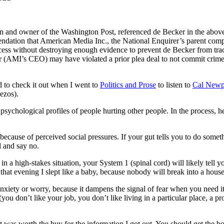
n and owner of the Washington Post, referenced de Becker in the abov
ndation that American Media Inc., the National Enquirer’s parent compa
ess without destroying enough evidence to prevent de Becker from tracin
er (AMI’s CEO) may have violated a prior plea deal to not commit cri
d to check it out when I went to
Politics and Prose
to listen to
Cal Newpo
ezos).
chological profiles of people hurting other people. In the process, he
 because of perceived social pressures. If your gut tells you to do somet
l and say no.
 in a high-stakes situation, your System 1 (spinal cord) will likely tell yo
that evening I slept like a baby, because nobody will break into a house
 anxiety or worry, because it dampens the signal of fear when you need i
e (you don’t like your job, you don’t like living in a particular place, a p
it was worth the buy for the information I got out. You should get the bo