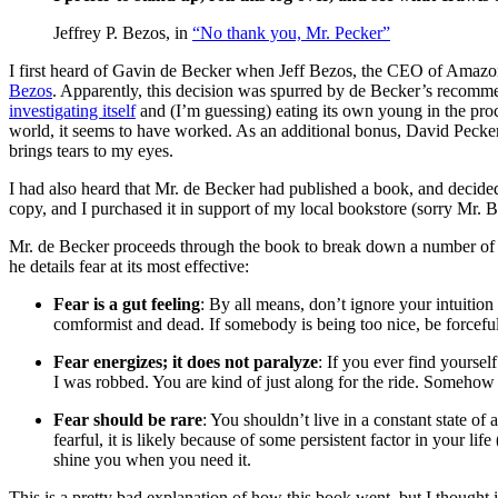
Jeffrey P. Bezos, in
“No thank you, Mr. Pecker”
I first heard of Gavin de Becker when Jeff Bezos, the CEO of Amazo
Bezos
. Apparently, this decision was spurred by de Becker’s recomme
investigating itself
and (I’m guessing) eating its own young in the proc
world, it seems to have worked. As an additional bonus, David Peck
brings tears to my eyes.
I had also heard that Mr. de Becker had published a book, and decide
copy, and I purchased it in support of my local bookstore (sorry Mr. B
Mr. de Becker proceeds through the book to break down a number of psy
he details fear at its most effective:
Fear is a gut feeling
: By all means, don’t ignore your intuition
comformist and dead. If somebody is being too nice, be forcefu
Fear energizes; it does not paralyze
: If you ever find yourself
I was robbed. You are kind of just along for the ride. Somehow 
Fear should be rare
: You shouldn’t live in a constant state of
fearful, it is likely because of some persistent factor in your lif
shine you when you need it.
This is a pretty bad explanation of how this book went, but I thought 