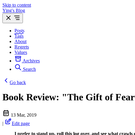
Skip to content
Ying's Blog
Posts
Tags
About
Regrets
Values
Archives
Search
Go back
Book Review: "The Gift of Fear
13 Mar, 2019
|
Edit page
I prefer to stand up, roll this log over, and see what crawls 