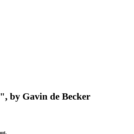
", by Gavin de Becker
out.