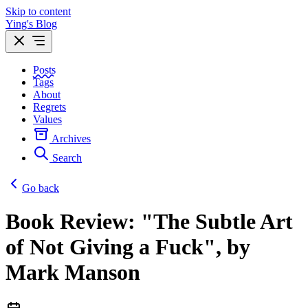
Skip to content
Ying's Blog
Posts
Tags
About
Regrets
Values
Archives
Search
Go back
Book Review: "The Subtle Art
of Not Giving a Fuck", by
Mark Manson