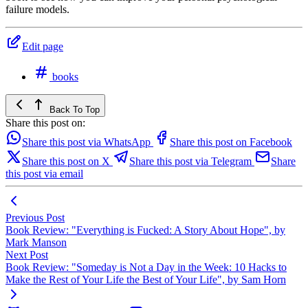
failure models.
Edit page
books
Back To Top
Share this post on:
Share this post via WhatsApp
Share this post on Facebook
Share this post on X
Share this post via Telegram
Share
this post via email
Previous Post
Book Review: "Everything is Fucked: A Story About Hope", by
Mark Manson
Next Post
Book Review: "Someday is Not a Day in the Week: 10 Hacks to
Make the Rest of Your Life the Best of Your Life", by Sam Horn