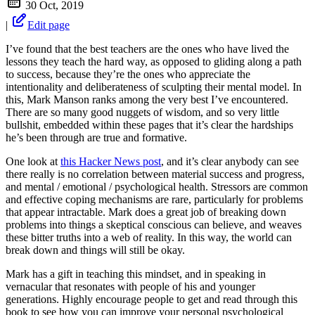
30 Oct, 2019
|
Edit page
I’ve found that the best teachers are the ones who have lived the
lessons they teach the hard way, as opposed to gliding along a path
to success, because they’re the ones who appreciate the
intentionality and deliberateness of sculpting their mental model. In
this, Mark Manson ranks among the very best I’ve encountered.
There are so many good nuggets of wisdom, and so very little
bullshit, embedded within these pages that it’s clear the hardships
he’s been through are true and formative.
One look at
this Hacker News post
, and it’s clear anybody can see
there really is no correlation between material success and progress,
and mental / emotional / psychological health. Stressors are common
and effective coping mechanisms are rare, particularly for problems
that appear intractable. Mark does a great job of breaking down
problems into things a skeptical conscious can believe, and weaves
these bitter truths into a web of reality. In this way, the world can
break down and things will still be okay.
Mark has a gift in teaching this mindset, and in speaking in
vernacular that resonates with people of his and younger
generations. Highly encourage people to get and read through this
book to see how you can improve your personal psychological