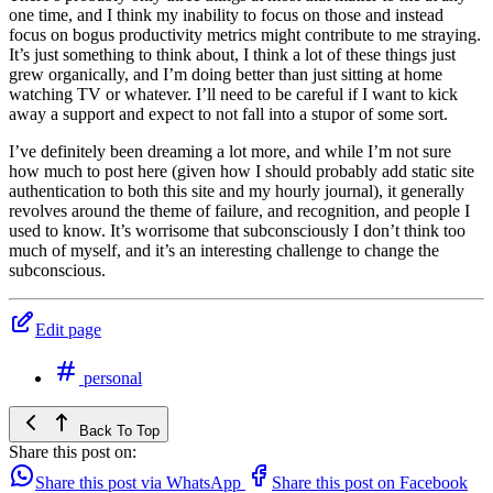
one time, and I think my inability to focus on those and instead
focus on bogus productivity metrics might contribute to me straying.
It’s just something to think about, I think a lot of these things just
grew organically, and I’m doing better than just sitting at home
watching TV or whatever. I’ll need to be careful if I want to kick
away a support and expect to not fall into a stupor of some sort.
I’ve definitely been dreaming a lot more, and while I’m not sure
how much to post here (given how I should probably add static site
authentication to both this site and my hourly journal), it generally
revolves around the theme of failure, and recognition, and people I
used to know. It’s worrisome that subconsciously I don’t think too
much of myself, and it’s an interesting challenge to change the
subconscious.
Edit page
personal
Back To Top
Share this post on:
Share this post via WhatsApp
Share this post on Facebook