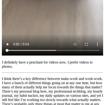
I definitely have a penchant for videos now. I prefer videos to
photos.
I think there’s a key difference between make-work and work-work.
I have a bunch of different things going on at any one time, but how
many of them actually help me focus towards the things that matter?
There’s my personal blog here, my professional techblog, my hourly
journal, my habit tracker, my daily updates on various sites, and yet I
still feel like I’m working too slowly towards what actually matters.
There’s probably only three things at most that matter to me at any