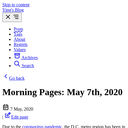
Skip to content
Ying's Blog
Posts
Tags
About
Regrets
Values
Archives
Search
Go back
Morning Pages: May 7th, 2020
7 May, 2020
|
Edit page
Due to the
coronavirus pandemic
, the D.C. metro region has been in