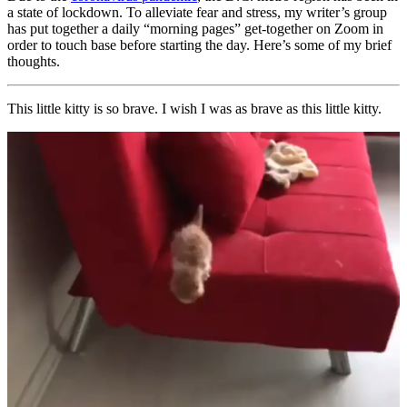
a state of lockdown. To alleviate fear and stress, my writer’s group
has put together a daily “morning pages” get-together on Zoom in
order to touch base before starting the day. Here’s some of my brief
thoughts.
This little kitty is so brave. I wish I was as brave as this little kitty.