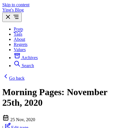
Skip to content
Ying's Blog
Posts
Tags
About
Regrets
Values
Archives
Search
Go back
Morning Pages: November
25th, 2020
25 Nov, 2020
|
Edit page