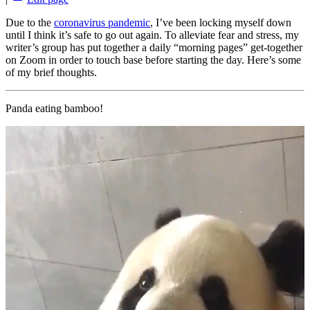
Due to the
coronavirus pandemic
, I’ve been locking myself down
until I think it’s safe to go out again. To alleviate fear and stress, my
writer’s group has put together a daily “morning pages” get-together
on Zoom in order to touch base before starting the day. Here’s some
of my brief thoughts.
Panda eating bamboo!