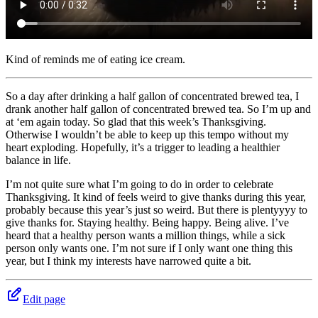
Kind of reminds me of eating ice cream.
So a day after drinking a half gallon of concentrated brewed tea, I
drank another half gallon of concentrated brewed tea. So I’m up and
at ‘em again today. So glad that this week’s Thanksgiving.
Otherwise I wouldn’t be able to keep up this tempo without my
heart exploding. Hopefully, it’s a trigger to leading a healthier
balance in life.
I’m not quite sure what I’m going to do in order to celebrate
Thanksgiving. It kind of feels weird to give thanks during this year,
probably because this year’s just so weird. But there is plentyyyy to
give thanks for. Staying healthy. Being happy. Being alive. I’ve
heard that a healthy person wants a million things, while a sick
person only wants one. I’m not sure if I only want one thing this
year, but I think my interests have narrowed quite a bit.
Edit page