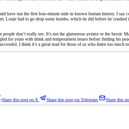
ld have run the first four-minute mile in known human history. I say 
ffort, Louie had to go drop some bombs, which he did before he crashed i
at people don’t really see. It’s not the glamorous aviator or the heroic
led for years with drink and temperament issues before finding his peac
ccessful. I think it’s a great read for those of us who listen too much 
Share this post on X
Share this post via Telegram
Share this po