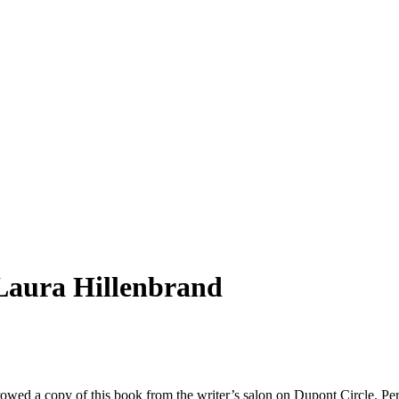
Laura Hillenbrand
rowed a copy of this book from the writer’s salon on Dupont Circle. Pe