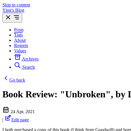
Skip to content
Ying's Blog
Posts
Tags
About
Regrets
Values
Archives
Search
Go back
Book Review: "Unbroken", by 
24 Apr, 2021
|
Edit page
I both purchased a copy of this book (I think from Goodwill) and bor