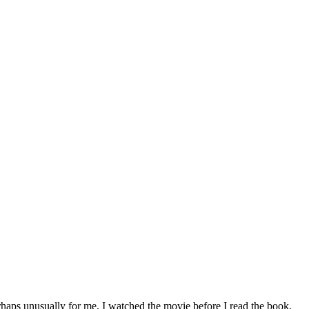
rhaps unusually for me, I watched the movie before I read the book,