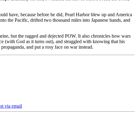
could have, because before he did, Pearl Harbor blew up and America
nto the Pacific, drifted two thousand miles into Japanese hands, and
 Marine, but the ragged and dejected POW. It also chronicles how wars
e (with God as it turns out), and struggled with knowing that his
to propaganda, and put a rosy face on war instead.
st via email