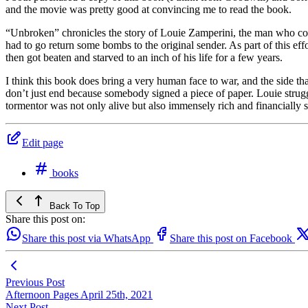
and the movie was pretty good at convincing me to read the book.
“Unbroken” chronicles the story of Louie Zamperini, the man who cou
had to go return some bombs to the original sender. As part of this e
then got beaten and starved to an inch of his life for a few years.
I think this book does bring a very human face to war, and the side th
don’t just end because somebody signed a piece of paper. Louie strugg
tormentor was not only alive but also immensely rich and financially su
Edit page
books
Back To Top
Share this post on:
Share this post via WhatsApp
Share this post on Facebook
Previous Post
Afternoon Pages April 25th, 2021
Next Post