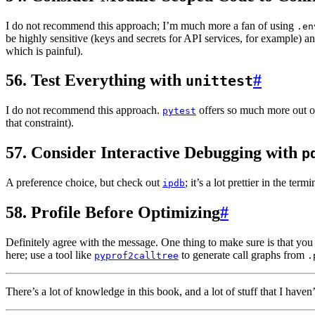
I do not recommend this approach; I’m much more a fan of using
.en
be highly sensitive (keys and secrets for API services, for example) a
which is painful).
56. Test Everything with
#
unittest
I do not recommend this approach.
offers so much more out o
pytest
that constraint).
57. Consider Interactive Debugging with
p
A preference choice, but check out
; it’s a lot prettier in the term
ipdb
58. Profile Before Optimizing
#
Definitely agree with the message. One thing to make sure is that you 
here; use a tool like
to generate call graphs from
pyprof2calltree
.
There’s a lot of knowledge in this book, and a lot of stuff that I hav