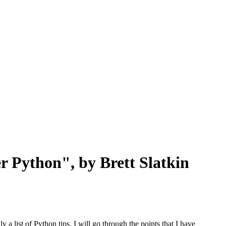
r Python", by Brett Slatkin
a list of Python tips, I will go through the points that I have