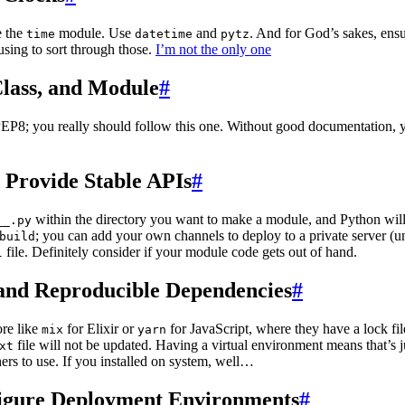
e the
module. Use
and
. And for God’s sakes, ensu
time
datetime
pytz
using to sort through those.
I’m not the only one
Class, and Module
#
EP8; you really should follow this one. Without good documentation, y
 Provide Stable APIs
#
within the directory you want to make a module, and Python will a
__.py
; you can add your own channels to deploy to a private server (u
build
file. Definitely consider if your module code gets out of hand.
l
d and Reproducible Dependencies
#
re like
for Elixir or
for JavaScript, where they have a lock fil
mix
yarn
file will not be updated. Having a virtual environment means that’s 
xt
ers to use. If you installed on system, well…
figure Deployment Environments
#