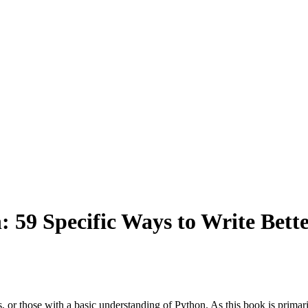
 59 Specific Ways to Write Bette
or those with a basic understanding of Python. As this book is primarily 