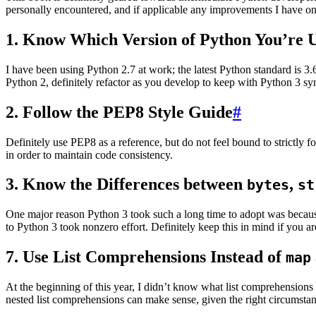
personally encountered, and if applicable any improvements I have o
1. Know Which Version of Python You’re 
I have been using Python 2.7 at work; the latest Python standard is 
Python 2, definitely refactor as you develop to keep with Python 3 sy
2. Follow the PEP8 Style Guide
#
Definitely use PEP8 as a reference, but do not feel bound to strictly 
in order to maintain code consistency.
3. Know the Differences between
,
bytes
st
One major reason Python 3 took such a long time to adopt was becaus
to Python 3 took nonzero effort. Definitely keep this in mind if you are
7. Use List Comprehensions Instead of
map
At the beginning of this year, I didn’t know what list comprehensions 
nested list comprehensions can make sense, given the right circumstan