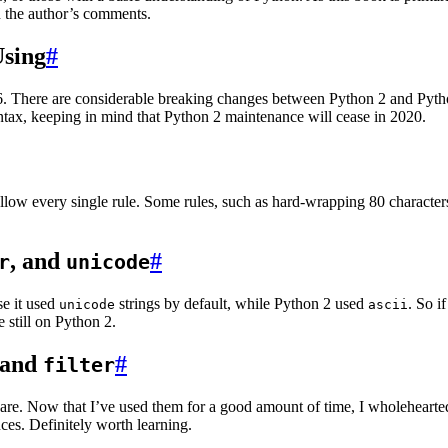
n the author’s comments.
Using
#
3.6. There are considerable breaking changes between Python 2 and Pytho
ntax, keeping in mind that Python 2 maintenance will cease in 2020.
follow every single rule. Some rules, such as hard-wrapping 80 character
, and
#
r
unicode
e it used
strings by default, while Python 2 used
. So i
unicode
ascii
 still on Python 2.
and
#
filter
are. Now that I’ve used them for a good amount of time, I wholeheartedl
ces. Definitely worth learning.