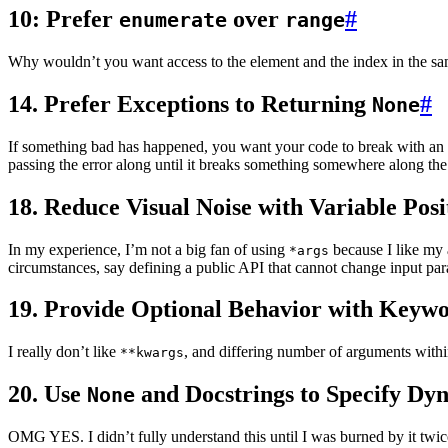
10: Prefer
over
#
enumerate
range
Why wouldn’t you want access to the element and the index in the sa
14. Prefer Exceptions to Returning
#
None
If something bad has happened, you want your code to break with an ex
passing the error along until it breaks something somewhere along the 
18. Reduce Visual Noise with Variable Pos
In my experience, I’m not a big fan of using
because I like my 
*args
circumstances, say defining a public API that cannot change input par
19. Provide Optional Behavior with Keyw
I really don’t like
, and differing number of arguments withi
**kwargs
20. Use
and Docstrings to Specify Dy
None
OMG YES. I didn’t fully understand this until I was burned by it twi