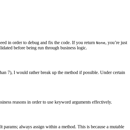
eed in order to debug and fix the code. If you return
, you’re just
None
alidated before being run through business logic.
an 7), I would rather break up the method if possible. Under certain
siness reasons in order to use keyword arguments effectively.
lt params; always assign within a method. This is because a mutable