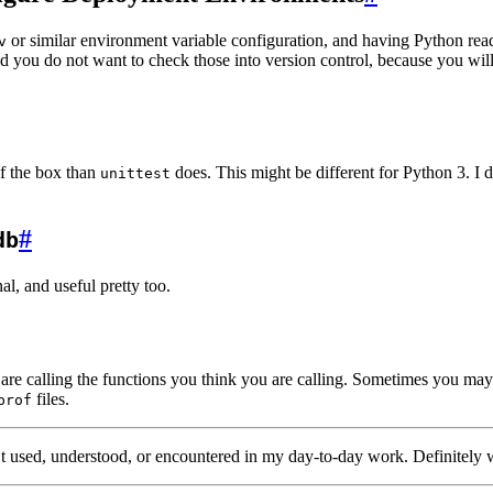
or similar environment variable configuration, and having Python read
v
nd you do not want to check those into version control, because you wil
f the box than
does. This might be different for Python 3. I d
unittest
#
db
inal, and useful pretty too.
are calling the functions you think you are calling. Sometimes you may b
files.
prof
en’t used, understood, or encountered in my day-to-day work. Definitely 