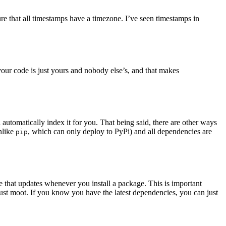
re that all timestamps have a timezone. I’ve seen timestamps in
our code is just yours and nobody else’s, and that makes
utomatically index it for you. That being said, there are other ways
nlike
, which can only deploy to PyPi) and all dependencies are
pip
e that updates whenever you install a package. This is important
just moot. If you know you have the latest dependencies, you can just