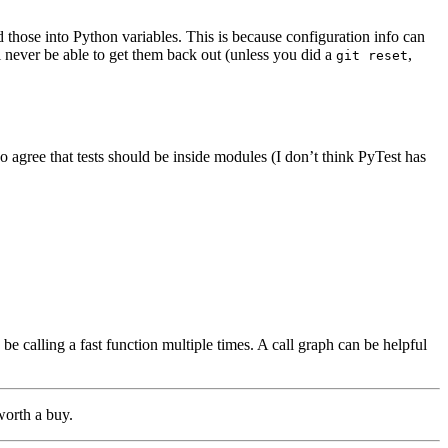
 those into Python variables. This is because configuration info can
l never be able to get them back out (unless you did a
,
git reset
o agree that tests should be inside modules (I don’t think PyTest has
e calling a fast function multiple times. A call graph can be helpful
worth a buy.