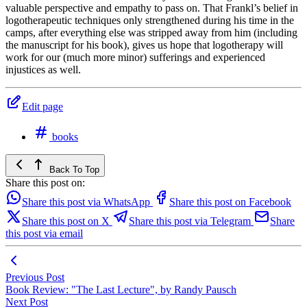
valuable perspective and empathy to pass on. That Frankl’s belief in
logotherapeutic techniques only strengthened during his time in the
camps, after everything else was stripped away from him (including
the manuscript for his book), gives us hope that logotherapy will
work for our (much more minor) sufferings and experienced
injustices as well.
Edit page
books
Back To Top
Share this post on:
Share this post via WhatsApp
Share this post on Facebook
Share this post on X
Share this post via Telegram
Share
this post via email
Previous Post
Book Review: "The Last Lecture", by Randy Pausch
Next Post