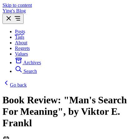
Skip to content
Ying's Blog
Posts
Tags
About
Regrets
Values
Archives
Search
Go back
Book Review: "Man's Search
For Meaning", by Viktor E.
Frankl