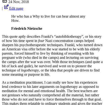
24 Nov, 2018
|
Edit page
He who has a Why to live for can bear almost any
How.
Friedrich Nietzsche
This quote aptly describes Frankl’s “autobibliotherapy”, or his story
of how his time spent in
four
Nazi concentration camps helped
sharpen his psychotherapeutic techniques. Frankl, who turned down
an American visa offer before the war started to be with his elderly
parents, forced himself to live by thinking of reuniting with his
pregnant wife (who died in the camps) and lecturing on surviving
the camps after the war was over. With those techniques (and quite a
bit of luck and guile), he survived and went on to pioneer the
technique of
logotherapy
, or the idea that people are driven to find
some meaning or purpose in life.
As a meditation practitioner, I can really see how his experiences
lend credence to his later arguments on logotherapy as opposed to
meditation for mental and emotional health. The best teachers are
not geniuses who naturally comprehend all the material, but rather
those who do not and have to force themselves through to that goal.
This makes them relatable to ordinary students and gives the teacher