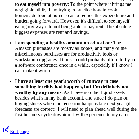
to eat myself into poverty
: To the point where it brings me
negligible utility. I am trying to practice how to cook
homemade food at home so as to reduce this expenditure and
burden going forward. However, it’s difficult to see myself
eating my way into not being able to pay rent. The absolute
biggest expenses are rent and savings.
I am spending a healthy amount on education
: The
Amazon purchases are mostly all books, and many of the
miscellaneous purchases are for productivity tools or
workstation upgrades. I think I could probably afford to fly to
a software conference once in a while, especially if I know I
can make it worth it.
I have at least one year’s worth of runway in case
something terribly bad happens, but I’m definitely not
wealthy by any means
: As I have no other liquid assets
besides what’s in my bank account, and since I do plan on
buying stocks when the recession happens late next year (if
forecasts are correct), I will need to plan ahead well during the
first business cycle downturn I will experience in my career.
Edit page