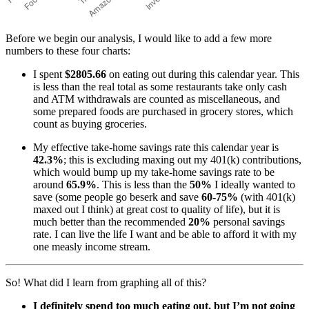
Before we begin our analysis, I would like to add a few more
numbers to these four charts:
I spent
$2805.66
on eating out during this calendar year. This
is less than the real total as some restaurants take only cash
and ATM withdrawals are counted as miscellaneous, and
some prepared foods are purchased in grocery stores, which
count as buying groceries.
My effective take-home savings rate this calendar year is
42.3%
; this is excluding maxing out my 401(k) contributions,
which would bump up my take-home savings rate to be
around
65.9%
. This is less than the
50%
I ideally wanted to
save (some people go beserk and save
60-75%
(with 401(k)
maxed out I think) at great cost to quality of life), but it is
much better than the recommended
20%
personal savings
rate. I can live the life I want and be able to afford it with my
one measly income stream.
So! What did I learn from graphing all of this?
I definitely spend too much eating out, but I’m not going