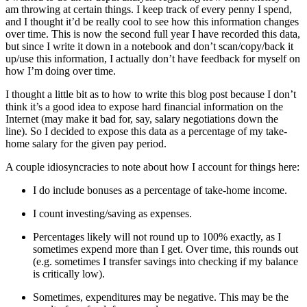
am throwing at certain things. I keep track of every penny I spend,
and I thought it’d be really cool to see how this information changes
over time. This is now the second full year I have recorded this data,
but since I write it down in a notebook and don’t scan/copy/back it
up/use this information, I actually don’t have feedback for myself on
how I’m doing over time.
I thought a little bit as to how to write this blog post because I don’t
think it’s a good idea to expose hard financial information on the
Internet (may make it bad for, say, salary negotiations down the
line). So I decided to expose this data as a percentage of my take-
home salary for the given pay period.
A couple idiosyncracies to note about how I account for things here:
I do include bonuses as a percentage of take-home income.
I count investing/saving as expenses.
Percentages likely will not round up to 100% exactly, as I
sometimes expend more than I get. Over time, this rounds out
(e.g. sometimes I transfer savings into checking if my balance
is critically low).
Sometimes, expenditures may be negative. This may be the