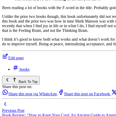
Been reading a lot of books with the F-word in the title. Probably goin
Unlike the prior two books though, this book unfortunately did not reso
this book and the prior two was how in tune Mark Manson was with our
recently that when I find joy in life or in what I do, I find myself not
that is the Feeling Brain, and not the Thinking Brain.
I think it’s good to know both what works and what doesn’t work for 
do to improve myself. Being at peace, internalizing acceptance, and fi
Edit page
books
Back To Top
Share this post on:
Share this post via WhatsApp
Share this post on Facebook
Previous Post
Book Review: "How to Keep Your Cool: An Ancient Guide to Anger 