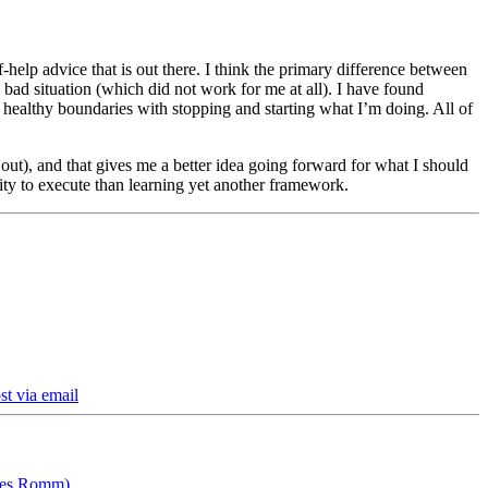
-help advice that is out there. I think the primary difference between
ad situation (which did not work for me at all). I have found
set healthy boundaries with stopping and starting what I’m doing. All of
ut), and that gives me a better idea going forward for what I should
lity to execute than learning yet another framework.
st via email
ames Romm)