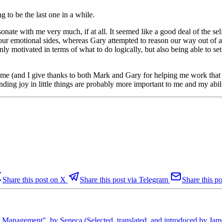
g to be the last one in a while.
nate with me very much, if at all. It seemed like a good deal of the self
 emotional sides, whereas Gary attempted to reason our way out of a b
 only motivated in terms of what to do logically, but also being able to 
me (and I give thanks to both Mark and Gary for helping me work that o
nding joy in little things are probably more important to me and my abi
Share this post on X
Share this post via Telegram
Share this po
Management", by Seneca (Selected, translated, and introduced by J