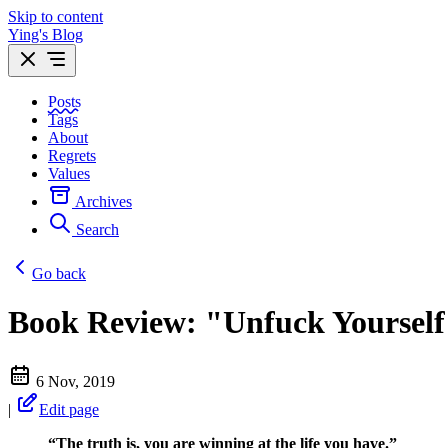
Skip to content
Ying's Blog
Posts
Tags
About
Regrets
Values
Archives
Search
Go back
Book Review: "Unfuck Yourself
6 Nov, 2019
|
Edit page
“The truth is, you are winning at the life you have.”