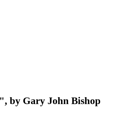
", by Gary John Bishop