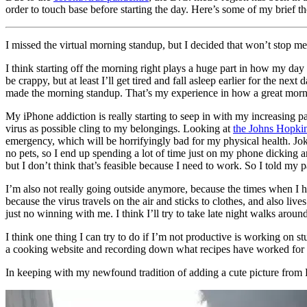
order to touch base before starting the day. Here’s some of my brief t
I missed the virtual morning standup, but I decided that won’t stop m
I think starting off the morning right plays a huge part in how my day
be crappy, but at least I’ll get tired and fall asleep earlier for the
made the morning standup. That’s my experience in how a great morn
My iPhone addiction is really starting to seep in with my increasing p
virus as possible cling to my belongings. Looking at
the Johns Hopk
emergency, which will be horrifyingly bad for my physical health. Joke
no pets, so I end up spending a lot of time just on my phone dickin
but I don’t think that’s feasible because I need to work. So I told my 
I’m also not really going outside anymore, because the times when I 
because the virus travels on the air and sticks to clothes, and also l
just no winning with me. I think I’ll try to take late night walks aro
I think one thing I can try to do if I’m not productive is working on
a cooking website and recording down what recipes have worked for
In keeping with my newfound tradition of adding a cute picture from Re