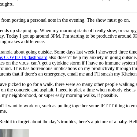
houghts.
e from posting a personal note in the evening. The show must go on.
 ends up shaping up. When my morning starts off really slow, or crappy, m
 next day. Today I got up around 3PM. I’m starting to be productive arou
ing makes a difference.
aranoia about going outside. Some days last week I showered three times 
ins COVID-19 dashboard
also doesn’t help my anxiety in going outside. N
s on the virus, can’t get a cytokine storm if I have no immune system in
g around. This has horrendous implications on my productivity through
parents that if there’s an emergency, email me and I’ll smash my Kitchen
have picked to go for a walk, there were so many other people walking 
ives on the concrete and asphalt. I need to pick a time when nobody else 
und my neighborhood, or super early morning walks, if possible.
 stuff I want to work on, such as putting together some IFTTT thing to
 me.
ddit to forget about the day’s troubles, here’s a picture of a baby. Hel