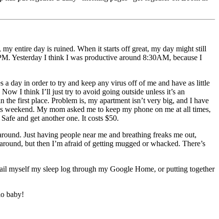
y entire day is ruined. When it starts off great, my day might still
nd 9PM. Yesterday I think I was productive around 8:30AM, because I
a day in order to try and keep any virus off of me and have as little
ow I think I’ll just try to avoid going outside unless it’s an
 the first place. Problem is, my apartment isn’t very big, and I have
 this weekend. My mom asked me to keep my phone on me at all times,
 Safe and get another one. It costs $50.
around. Just having people near me and breathing freaks me out,
is around, but then I’m afraid of getting mugged or whacked. There’s
 email myself my sleep log through my Google Home, or putting together
lo baby!