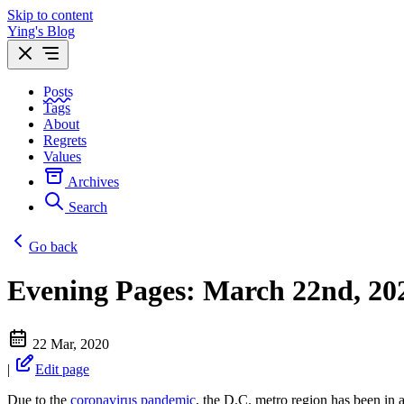
Skip to content
Ying's Blog
Posts
Tags
About
Regrets
Values
Archives
Search
Go back
Evening Pages: March 22nd, 20
22 Mar, 2020
|
Edit page
Due to the
coronavirus pandemic
, the D.C. metro region has been in a