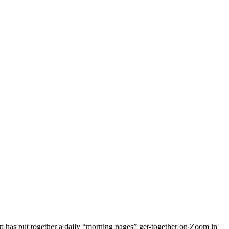
roup has put together a daily “morning pages” get-together on Zoom in