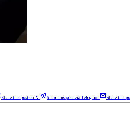
Share this post on X
Share this post via Telegram
Share this po