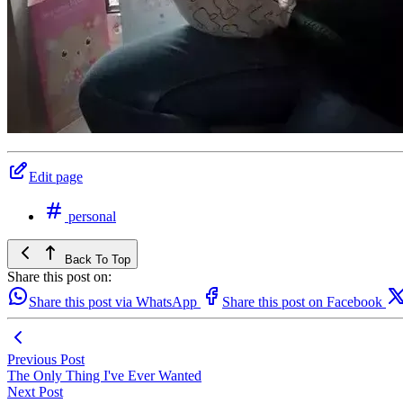
Edit page
personal
Back To Top
Share this post on:
Share this post via WhatsApp
Share this post on Facebook
Previous Post
The Only Thing I've Ever Wanted
Next Post