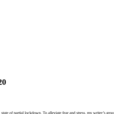
20
 state of partial lockdown. To alleviate fear and stress, my writer’s g