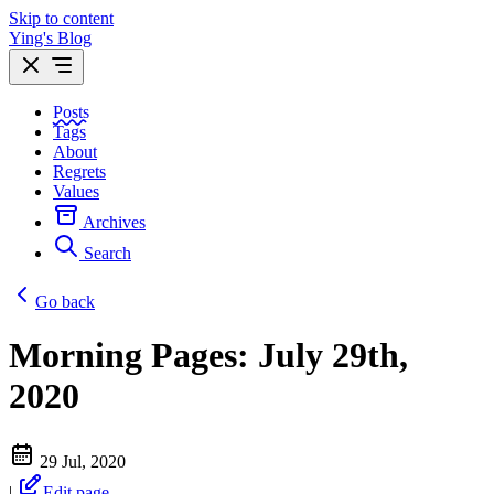
Skip to content
Ying's Blog
Posts
Tags
About
Regrets
Values
Archives
Search
Go back
Morning Pages: July 29th,
2020
29 Jul, 2020
|
Edit page