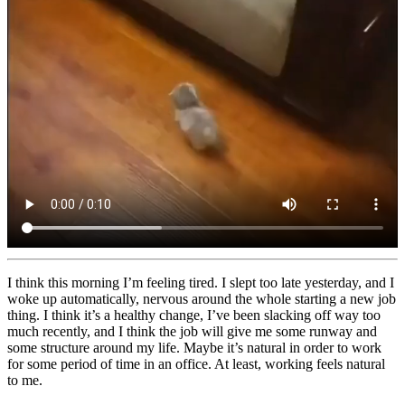
I think this morning I’m feeling tired. I slept too late yesterday, and I
woke up automatically, nervous around the whole starting a new job
thing. I think it’s a healthy change, I’ve been slacking off way too
much recently, and I think the job will give me some runway and
some structure around my life. Maybe it’s natural in order to work
for some period of time in an office. At least, working feels natural
to me.