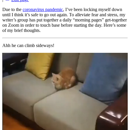
Due to the
coronavirus pandemic
, I’ve been locking myself down
until I think it’s safe to go out again. To alleviate fear and stress, my
writer’s group has put together a daily “morning pages” get-together
on Zoom in order to touch base before starting the day. Here’s some
of my brief thoughts.
Ahh he can climb sideways!