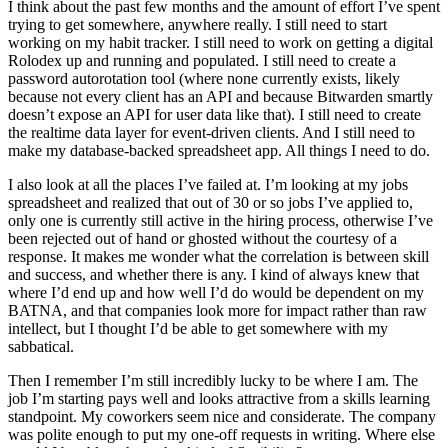
I think about the past few months and the amount of effort I’ve spent
trying to get somewhere, anywhere really. I still need to start
working on my habit tracker. I still need to work on getting a digital
Rolodex up and running and populated. I still need to create a
password autorotation tool (where none currently exists, likely
because not every client has an API and because Bitwarden smartly
doesn’t expose an API for user data like that). I still need to create
the realtime data layer for event-driven clients. And I still need to
make my database-backed spreadsheet app. All things I need to do.
I also look at all the places I’ve failed at. I’m looking at my jobs
spreadsheet and realized that out of 30 or so jobs I’ve applied to,
only one is currently still active in the hiring process, otherwise I’ve
been rejected out of hand or ghosted without the courtesy of a
response. It makes me wonder what the correlation is between skill
and success, and whether there is any. I kind of always knew that
where I’d end up and how well I’d do would be dependent on my
BATNA, and that companies look more for impact rather than raw
intellect, but I thought I’d be able to get somewhere with my
sabbatical.
Then I remember I’m still incredibly lucky to be where I am. The
job I’m starting pays well and looks attractive from a skills learning
standpoint. My coworkers seem nice and considerate. The company
was polite enough to put my one-off requests in writing. Where else