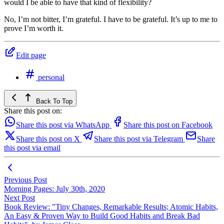
would I be able to have that kind of flexibility?
No, I’m not bitter, I’m grateful. I have to be grateful. It’s up to me to
prove I’m worth it.
Edit page
personal
Back To Top
Share this post on:
Share this post via WhatsApp
Share this post on Facebook
Share this post on X
Share this post via Telegram
Share
this post via email
Previous Post
Morning Pages: July 30th, 2020
Next Post
Book Review: "Tiny Changes, Remarkable Results; Atomic Habits,
An Easy & Proven Way to Build Good Habits and Break Bad