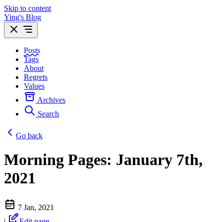
Skip to content
Ying's Blog
Posts
Tags
About
Regrets
Values
Archives
Search
Go back
Morning Pages: January 7th,
2021
7 Jan, 2021
|
Edit page