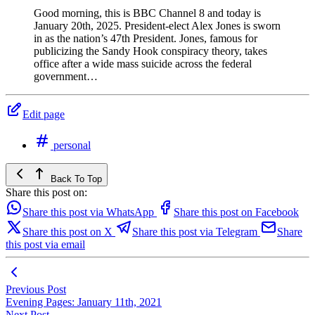
Good morning, this is BBC Channel 8 and today is
January 20th, 2025. President-elect Alex Jones is sworn
in as the nation’s 47th President. Jones, famous for
publicizing the Sandy Hook conspiracy theory, takes
office after a wide mass suicide across the federal
government…
Edit page
personal
Back To Top
Share this post on:
Share this post via WhatsApp
Share this post on Facebook
Share this post on X
Share this post via Telegram
Share
this post via email
Previous Post
Evening Pages: January 11th, 2021
Next Post