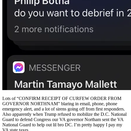
Lots of “CONFIRM RECEIPT OF CURFEW ORDER FROM
GOVERNOR NORTHNAM” blaring in email, phone, phone
emergency alert, and a lot of sirens going off from first responders.
Also apparently when Trump refused to mobilize the D.C. National
Guard to defend Congress our VA governor Northam sent the VA
National Guard to help out lil bro DC. I’m pretty happy I pay my
VA state taxes.