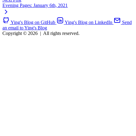
Evening Pages: January 6th, 2021
Ying's Blog on GitHub
Ying's Blog on LinkedIn
Send
an email to Ying's Blog
Copyright © 2026
|
All rights reserved.