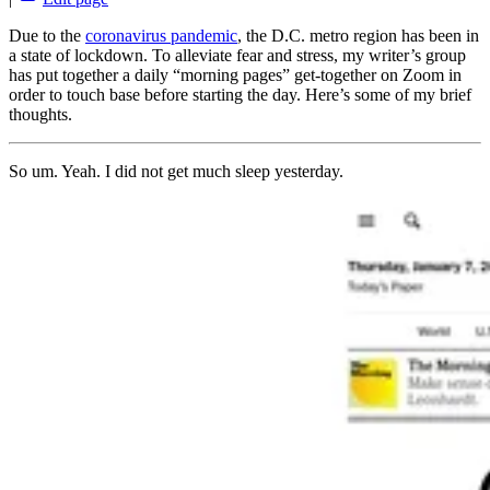
Due to the
coronavirus pandemic
, the D.C. metro region has been in
a state of lockdown. To alleviate fear and stress, my writer’s group
has put together a daily “morning pages” get-together on Zoom in
order to touch base before starting the day. Here’s some of my brief
thoughts.
So um. Yeah. I did not get much sleep yesterday.