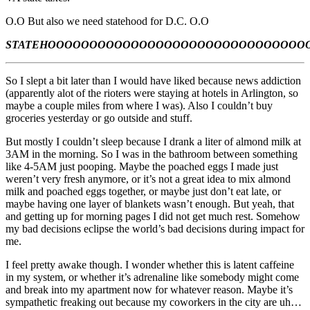
O.O But also we need statehood for D.C. O.O
STATEHOOOOOOOOOOOOOOOOOOOOOOOOOOOOOOO
So I slept a bit later than I would have liked because news addiction
(apparently alot of the rioters were staying at hotels in Arlington, so
maybe a couple miles from where I was). Also I couldn’t buy
groceries yesterday or go outside and stuff.
But mostly I couldn’t sleep because I drank a liter of almond milk at
3AM in the morning. So I was in the bathroom between something
like 4-5AM just pooping. Maybe the poached eggs I made just
weren’t very fresh anymore, or it’s not a great idea to mix almond
milk and poached eggs together, or maybe just don’t eat late, or
maybe having one layer of blankets wasn’t enough. But yeah, that
and getting up for morning pages I did not get much rest. Somehow
my bad decisions eclipse the world’s bad decisions during impact for
me.
I feel pretty awake though. I wonder whether this is latent caffeine
in my system, or whether it’s adrenaline like somebody might come
and break into my apartment now for whatever reason. Maybe it’s
sympathetic freaking out because my coworkers in the city are uh…