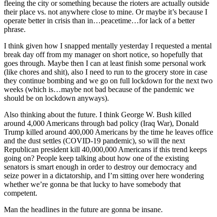
fleeing the city or something because the rioters are actually outside
their place vs. not anywhere close to mine. Or maybe it’s because I
operate better in crisis than in…peacetime…for lack of a better
phrase.
I think given how I snapped mentally yesterday I requested a mental
break day off from my manager on short notice, so hopefully that
goes through. Maybe then I can at least finish some personal work
(like chores and shit), also I need to run to the grocery store in case
they continue bombing and we go on full lockdown for the next two
weeks (which is…maybe not bad because of the pandemic we
should be on lockdown anyways).
Also thinking about the future. I think George W. Bush killed
around 4,000 Americans through bad policy (Iraq War), Donald
Trump killed around 400,000 Americans by the time he leaves office
and the dust settles (COVID-19 pandemic), so will the next
Republican president kill 40,000,000 Americans if this trend keeps
going on? People keep talking about how one of the existing
senators is smart enough in order to destroy our democracy and
seize power in a dictatorship, and I’m sitting over here wondering
whether we’re gonna be that lucky to have somebody that
competent.
Man the headlines in the future are gonna be insane.