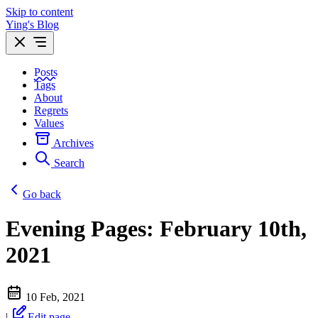
Skip to content
Ying's Blog
Posts
Tags
About
Regrets
Values
Archives
Search
Go back
Evening Pages: February 10th,
2021
10 Feb, 2021
|
Edit page