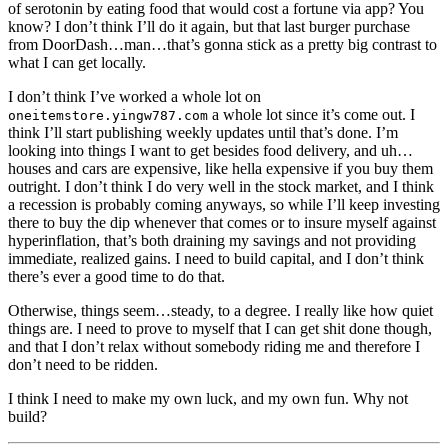
of serotonin by eating food that would cost a fortune via app? You
know? I don’t think I’ll do it again, but that last burger purchase
from DoorDash…man…that’s gonna stick as a pretty big contrast to
what I can get locally.
I don’t think I’ve worked a whole lot on
a whole lot since it’s come out. I
oneitemstore.yingw787.com
think I’ll start publishing weekly updates until that’s done. I’m
looking into things I want to get besides food delivery, and uh…
houses and cars are expensive, like hella expensive if you buy them
outright. I don’t think I do very well in the stock market, and I think
a recession is probably coming anyways, so while I’ll keep investing
there to buy the dip whenever that comes or to insure myself against
hyperinflation, that’s both draining my savings and not providing
immediate, realized gains. I need to build capital, and I don’t think
there’s ever a good time to do that.
Otherwise, things seem…steady, to a degree. I really like how quiet
things are. I need to prove to myself that I can get shit done though,
and that I don’t relax without somebody riding me and therefore I
don’t need to be ridden.
I think I need to make my own luck, and my own fun. Why not
build?