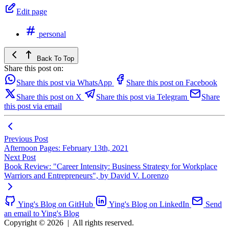
Edit page
personal
Back To Top
Share this post on:
Share this post via WhatsApp
Share this post on Facebook
Share this post on X
Share this post via Telegram
Share
this post via email
Previous Post
Afternoon Pages: February 13th, 2021
Next Post
Book Review: "Career Intensity: Business Strategy for Workplace
Warriors and Entrepreneurs", by David V. Lorenzo
Ying's Blog on GitHub
Ying's Blog on LinkedIn
Send
an email to Ying's Blog
Copyright © 2026
|
All rights reserved.