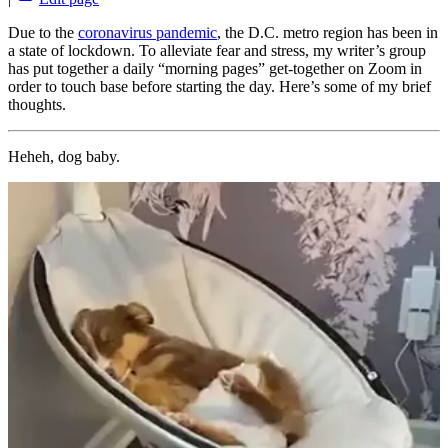
Due to the
coronavirus pandemic
, the D.C. metro region has been in
a state of lockdown. To alleviate fear and stress, my writer’s group
has put together a daily “morning pages” get-together on Zoom in
order to touch base before starting the day. Here’s some of my brief
thoughts.
Heheh, dog baby.