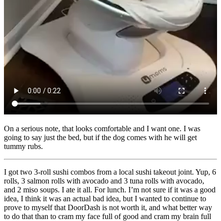
On a serious note, that looks comfortable and I want one. I was
going to say just the bed, but if the dog comes with he will get
tummy rubs.
I got two 3-roll sushi combos from a local sushi takeout joint. Yup, 6
rolls, 3 salmon rolls with avocado and 3 tuna rolls with avocado,
and 2 miso soups. I ate it all. For lunch. I’m not sure if it was a good
idea, I think it was an actual bad idea, but I wanted to continue to
prove to myself that DoorDash is not worth it, and what better way
to do that than to cram my face full of good and cram my brain full