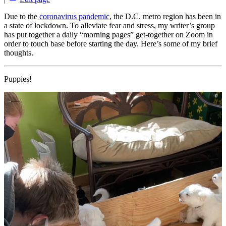
Due to the
coronavirus pandemic
, the D.C. metro region has been in
a state of lockdown. To alleviate fear and stress, my writer’s group
has put together a daily “morning pages” get-together on Zoom in
order to touch base before starting the day. Here’s some of my brief
thoughts.
Puppies!