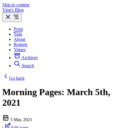
Skip to content
Ying's Blog
Posts
Tags
About
Regrets
Values
Archives
Search
Go back
Morning Pages: March 5th,
2021
5 Mar, 2021
|
Edit page