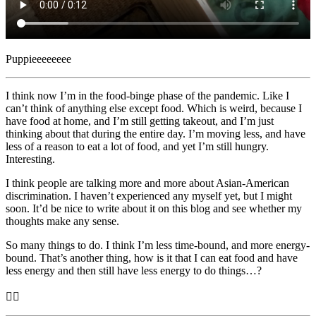
Puppieeeeeeee
I think now I’m in the food-binge phase of the pandemic. Like I
can’t think of anything else except food. Which is weird, because I
have food at home, and I’m still getting takeout, and I’m just
thinking about that during the entire day. I’m moving less, and have
less of a reason to eat a lot of food, and yet I’m still hungry.
Interesting.
I think people are talking more and more about Asian-American
discrimination. I haven’t experienced any myself yet, but I might
soon. It’d be nice to write about it on this blog and see whether my
thoughts make any sense.
So many things to do. I think I’m less time-bound, and more energy-
bound. That’s another thing, how is it that I can eat food and have
less energy and then still have less energy to do things…?
🤷‍♂️