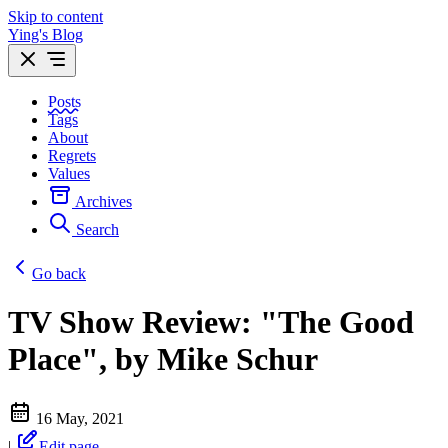
Skip to content
Ying's Blog
Posts
Tags
About
Regrets
Values
Archives
Search
Go back
TV Show Review: "The Good
Place", by Mike Schur
16 May, 2021
|
Edit page