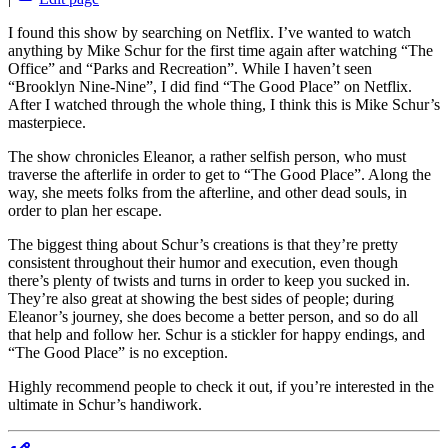
I found this show by searching on Netflix. I’ve wanted to watch
anything by Mike Schur for the first time again after watching “The
Office” and “Parks and Recreation”. While I haven’t seen
“Brooklyn Nine-Nine”, I did find “The Good Place” on Netflix.
After I watched through the whole thing, I think this is Mike Schur’s
masterpiece.
The show chronicles Eleanor, a rather selfish person, who must
traverse the afterlife in order to get to “The Good Place”. Along the
way, she meets folks from the afterline, and other dead souls, in
order to plan her escape.
The biggest thing about Schur’s creations is that they’re pretty
consistent throughout their humor and execution, even though
there’s plenty of twists and turns in order to keep you sucked in.
They’re also great at showing the best sides of people; during
Eleanor’s journey, she does become a better person, and so do all
that help and follow her. Schur is a stickler for happy endings, and
“The Good Place” is no exception.
Highly recommend people to check it out, if you’re interested in the
ultimate in Schur’s handiwork.