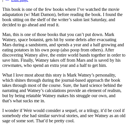
This book is one of the few books where I’ve watched the movie
adapatation (w/ Matt Damon), before reading the book. I found the
book sitting on the shelf of the writer’s salon last Saturday, and
decided to go ahead and read it.
Man, this is one of those books that you can’t put down. Mark
Watney, space botanist, gets hit by some debris after evacuating
Mars during a sandstorm, and spends a year and a half growing and
eating potatoes in his own poop (also poop from others). After
discovering Watney alive, the entire world bands together in order to
save him. Finally, Watney takes off from Mars and is saved by his
crewmates, who spend an extra year and a half to get him.
What I love most about this story is Mark Watney’s personality,
which shines through during the journal-based approach the book
takes through most of the course. Sure, the hard science behind the
narrating and Watney’s calculations provide an element of realism,
but by being relatable Watney makes his struggle our own, and
that’s what sucks me in.
I wonder if Weir would consider a sequel, or a trilogy, it’d be cool if
somebody else had similar survival stories, and see Watney as an old
sage of some sort. That’d be pretty cool.