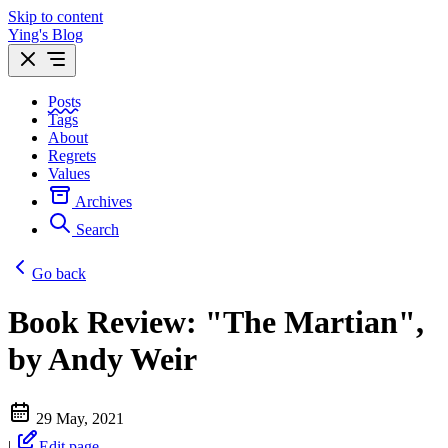
Skip to content
Ying's Blog
Posts
Tags
About
Regrets
Values
Archives
Search
Go back
Book Review: "The Martian",
by Andy Weir
29 May, 2021
|
Edit page