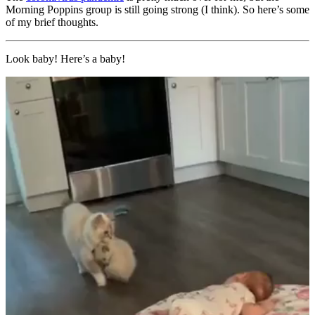
Morning Poppins group is still going strong (I think). So here’s some
of my brief thoughts.
Look baby! Here’s a baby!