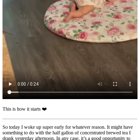
This is how it starts ❤️
So today I woke up super early for whatever reason. It might have
something to do with the half gallon of concentrated brewed tea I
drank yesterday afternoon. In any case, it’s a good opportunity to