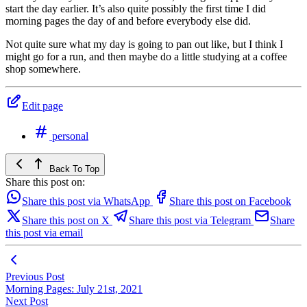
start the day earlier. It’s also quite possibly the first time I did
morning pages the day of and before everybody else did.
Not quite sure what my day is going to pan out like, but I think I
might go for a run, and then maybe do a little studying at a coffee
shop somewhere.
Edit page
personal
Back To Top
Share this post on:
Share this post via WhatsApp
Share this post on Facebook
Share this post on X
Share this post via Telegram
Share
this post via email
Previous Post
Morning Pages: July 21st, 2021
Next Post