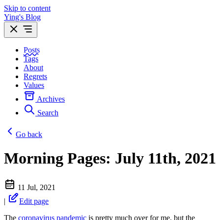
Skip to content
Ying's Blog
Posts
Tags
About
Regrets
Values
Archives
Search
Go back
Morning Pages: July 11th, 2021
11 Jul, 2021
|
Edit page
The
coronavirus pandemic
is pretty much over for me, but the